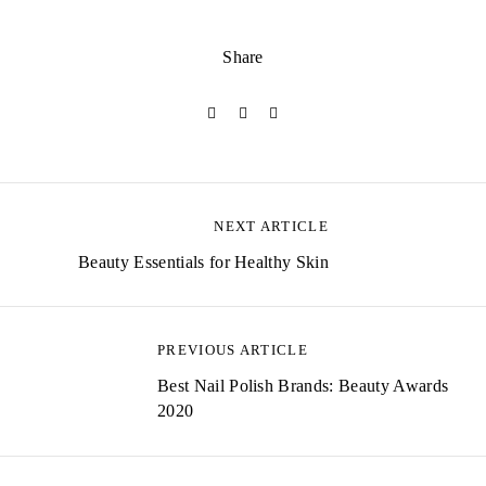
Share
NEXT ARTICLE
P
Beauty Essentials for Healthy Skin
o
s
PREVIOUS ARTICLE
t
Best Nail Polish Brands: Beauty Awards
n
2020
a
v