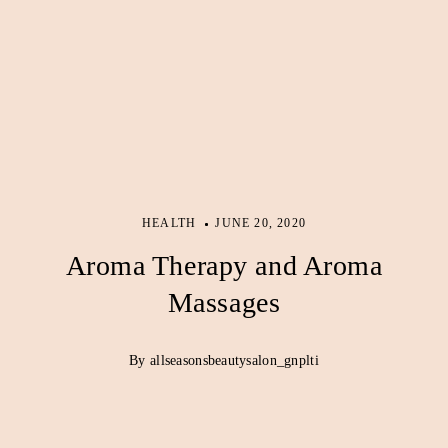
HEALTH
JUNE 20, 2020
Aroma Therapy and Aroma
Massages
By allseasonsbeautysalon_gnplti