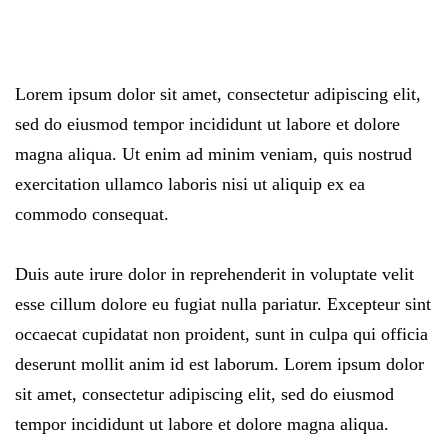
Lorem ipsum dolor sit amet, consectetur adipiscing elit,
sed do eiusmod tempor incididunt ut labore et dolore
magna aliqua. Ut enim ad minim veniam, quis nostrud
exercitation ullamco laboris nisi ut aliquip ex ea
commodo consequat.
Duis aute irure dolor in reprehenderit in voluptate velit
esse cillum dolore eu fugiat nulla pariatur. Excepteur sint
occaecat cupidatat non proident, sunt in culpa qui officia
deserunt mollit anim id est laborum. Lorem ipsum dolor
sit amet, consectetur adipiscing elit, sed do eiusmod
tempor incididunt ut labore et dolore magna aliqua.