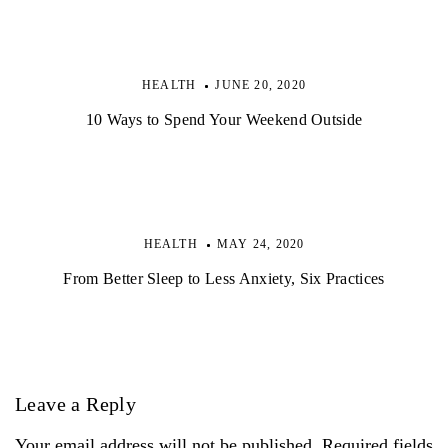
HEALTH
JUNE 20, 2020
10 Ways to Spend Your Weekend Outside
HEALTH
MAY 24, 2020
From Better Sleep to Less Anxiety, Six Practices
Leave a Reply
Your email address will not be published. Required fields