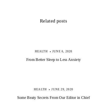
i
g
Related posts
a
t
i
o
HEALTH
JUNE 6, 2020
n
From Better Sleep to Less Anxiety
HEALTH
JUNE 29, 2020
Some Beaty Secrets From Our Editor in Chief