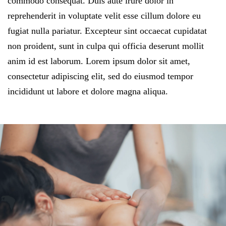
commodo consequat. Duis aute irure dolor in
reprehenderit in voluptate velit esse cillum dolore eu
fugiat nulla pariatur. Excepteur sint occaecat cupidatat
non proident, sunt in culpa qui officia deserunt mollit
anim id est laborum. Lorem ipsum dolor sit amet,
consectetur adipiscing elit, sed do eiusmod tempor
incididunt ut labore et dolore magna aliqua.