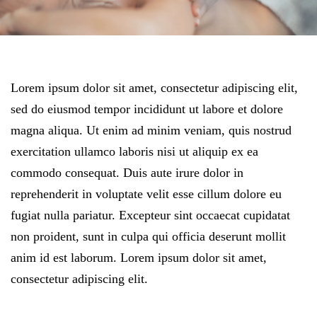
Lorem ipsum dolor sit amet, consectetur adipiscing elit,
sed do eiusmod tempor incididunt ut labore et dolore
magna aliqua. Ut enim ad minim veniam, quis nostrud
exercitation ullamco laboris nisi ut aliquip ex ea
commodo consequat. Duis aute irure dolor in
reprehenderit in voluptate velit esse cillum dolore eu
fugiat nulla pariatur. Excepteur sint occaecat cupidatat
non proident, sunt in culpa qui officia deserunt mollit
anim id est laborum. Lorem ipsum dolor sit amet,
consectetur adipiscing elit.