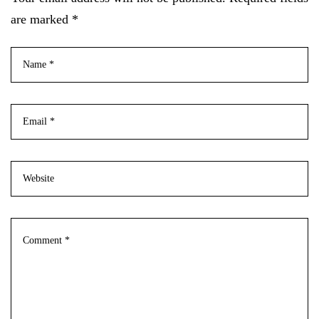
are marked *