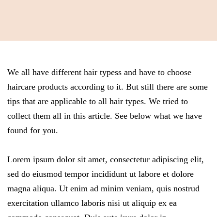
We all have different hair typess and have to choose
haircare products according to it. But still there are some
tips that are applicable to all hair types. We tried to
collect them all in this article. See below what we have
found for you.
Lorem ipsum dolor sit amet, consectetur adipiscing elit,
sed do eiusmod tempor incididunt ut labore et dolore
magna aliqua. Ut enim ad minim veniam, quis nostrud
exercitation ullamco laboris nisi ut aliquip ex ea