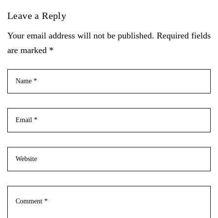
Leave a Reply
Your email address will not be published. Required fields
are marked *