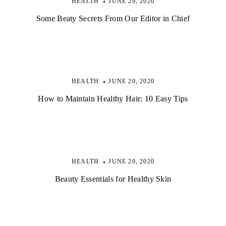
HEALTH
JUNE 29, 2020
Some Beaty Secrets From Our Editor in Chief
HEALTH
JUNE 20, 2020
How to Maintain Healthy Hair: 10 Easy Tips
HEALTH
JUNE 20, 2020
Beauty Essentials for Healthy Skin