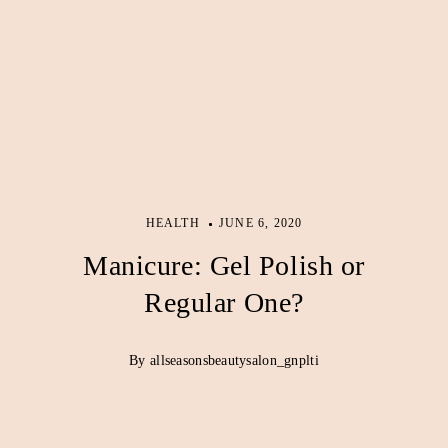
HEALTH
JUNE 6, 2020
Manicure: Gel Polish or
Regular One?
By allseasonsbeautysalon_gnplti