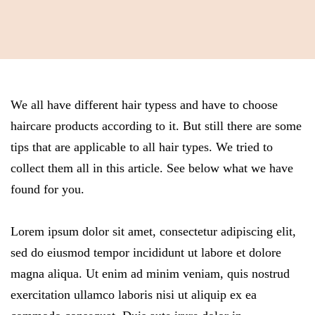
We all have different hair typess and have to choose
haircare products according to it. But still there are some
tips that are applicable to all hair types. We tried to
collect them all in this article. See below what we have
found for you.
Lorem ipsum dolor sit amet, consectetur adipiscing elit,
sed do eiusmod tempor incididunt ut labore et dolore
magna aliqua. Ut enim ad minim veniam, quis nostrud
exercitation ullamco laboris nisi ut aliquip ex ea