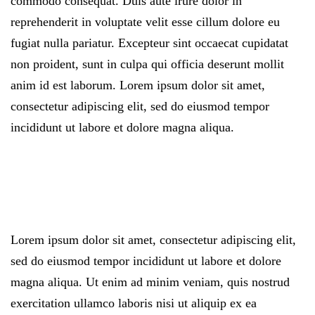
commodo consequat. Duis aute irure dolor in
reprehenderit in voluptate velit esse cillum dolore eu
fugiat nulla pariatur. Excepteur sint occaecat cupidatat
non proident, sunt in culpa qui officia deserunt mollit
anim id est laborum. Lorem ipsum dolor sit amet,
consectetur adipiscing elit, sed do eiusmod tempor
incididunt ut labore et dolore magna aliqua.
Lorem ipsum dolor sit amet, consectetur adipiscing elit,
sed do eiusmod tempor incididunt ut labore et dolore
magna aliqua. Ut enim ad minim veniam, quis nostrud
exercitation ullamco laboris nisi ut aliquip ex ea