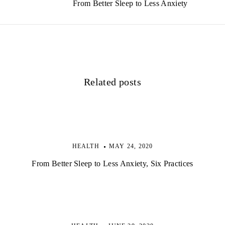
From Better Sleep to Less Anxiety
n
a
v
i
Related posts
g
a
t
i
HEALTH
MAY 24, 2020
o
From Better Sleep to Less Anxiety, Six Practices
n