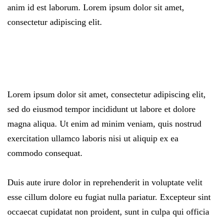
anim id est laborum. Lorem ipsum dolor sit amet,
consectetur adipiscing elit.
Lorem ipsum dolor sit amet, consectetur adipiscing elit,
sed do eiusmod tempor incididunt ut labore et dolore
magna aliqua. Ut enim ad minim veniam, quis nostrud
exercitation ullamco laboris nisi ut aliquip ex ea
commodo consequat.
Duis aute irure dolor in reprehenderit in voluptate velit
esse cillum dolore eu fugiat nulla pariatur. Excepteur sint
occaecat cupidatat non proident, sunt in culpa qui officia