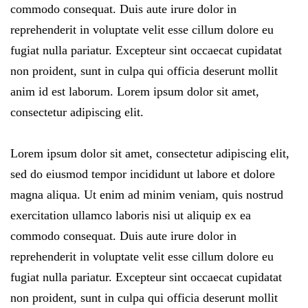
commodo consequat. Duis aute irure dolor in
reprehenderit in voluptate velit esse cillum dolore eu
fugiat nulla pariatur. Excepteur sint occaecat cupidatat
non proident, sunt in culpa qui officia deserunt mollit
anim id est laborum. Lorem ipsum dolor sit amet,
consectetur adipiscing elit.
Lorem ipsum dolor sit amet, consectetur adipiscing elit,
sed do eiusmod tempor incididunt ut labore et dolore
magna aliqua. Ut enim ad minim veniam, quis nostrud
exercitation ullamco laboris nisi ut aliquip ex ea
commodo consequat. Duis aute irure dolor in
reprehenderit in voluptate velit esse cillum dolore eu
fugiat nulla pariatur. Excepteur sint occaecat cupidatat
non proident, sunt in culpa qui officia deserunt mollit