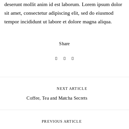
deserunt mollit anim id est laborum. Lorem ipsum dolor
sit amet, consectetur adipiscing elit, sed do eiusmod
tempor incididunt ut labore et dolore magna aliqua.
Share
NEXT ARTICLE
P
Coffee, Tea and Matcha Secrets
o
s
PREVIOUS ARTICLE
t