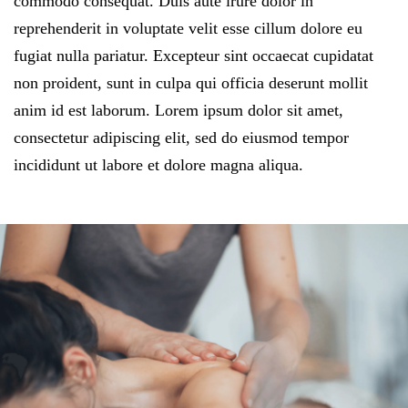
commodo consequat. Duis aute irure dolor in
reprehenderit in voluptate velit esse cillum dolore eu
fugiat nulla pariatur. Excepteur sint occaecat cupidatat
non proident, sunt in culpa qui officia deserunt mollit
anim id est laborum. Lorem ipsum dolor sit amet,
consectetur adipiscing elit, sed do eiusmod tempor
incididunt ut labore et dolore magna aliqua.