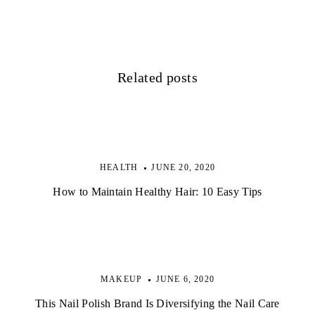
i
g
a
Related posts
t
i
o
HEALTH
JUNE 20, 2020
n
How to Maintain Healthy Hair: 10 Easy Tips
MAKEUP
JUNE 6, 2020
This Nail Polish Brand Is Diversifying the Nail Care