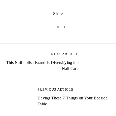
Share
NEXT ARTICLE
P
This Nail Polish Brand Is Diversifying the
o
Nail Care
s
t
PREVIOUS ARTICLE
n
Having These 7 Things on Your Bedside
a
Table
v