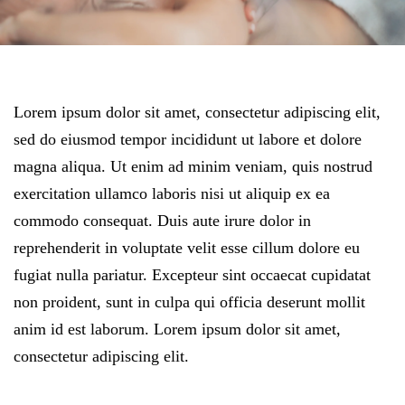
Lorem ipsum dolor sit amet, consectetur adipiscing elit,
sed do eiusmod tempor incididunt ut labore et dolore
magna aliqua. Ut enim ad minim veniam, quis nostrud
exercitation ullamco laboris nisi ut aliquip ex ea
commodo consequat. Duis aute irure dolor in
reprehenderit in voluptate velit esse cillum dolore eu
fugiat nulla pariatur. Excepteur sint occaecat cupidatat
non proident, sunt in culpa qui officia deserunt mollit
anim id est laborum. Lorem ipsum dolor sit amet,
consectetur adipiscing elit.