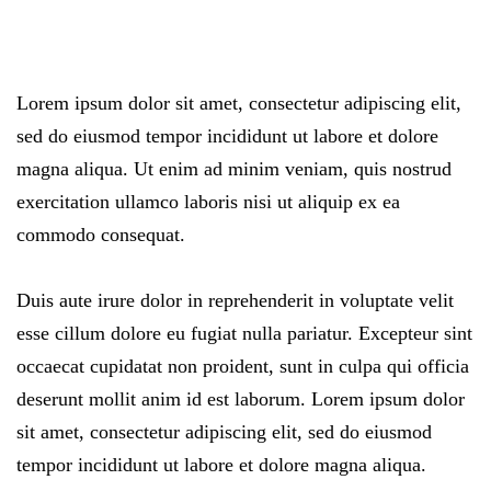
Lorem ipsum dolor sit amet, consectetur adipiscing elit,
sed do eiusmod tempor incididunt ut labore et dolore
magna aliqua. Ut enim ad minim veniam, quis nostrud
exercitation ullamco laboris nisi ut aliquip ex ea
commodo consequat.
Duis aute irure dolor in reprehenderit in voluptate velit
esse cillum dolore eu fugiat nulla pariatur. Excepteur sint
occaecat cupidatat non proident, sunt in culpa qui officia
deserunt mollit anim id est laborum. Lorem ipsum dolor
sit amet, consectetur adipiscing elit, sed do eiusmod
tempor incididunt ut labore et dolore magna aliqua.