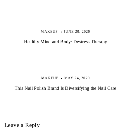
MAKEUP
JUNE 20, 2020
Healthy Mind and Body: Destress Therapy
MAKEUP
MAY 24, 2020
This Nail Polish Brand Is Diversifying the Nail Care
Leave a Reply