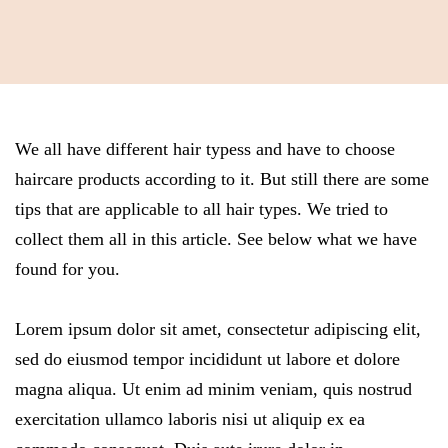
We all have different hair typess and have to choose
haircare products according to it. But still there are some
tips that are applicable to all hair types. We tried to
collect them all in this article. See below what we have
found for you.
Lorem ipsum dolor sit amet, consectetur adipiscing elit,
sed do eiusmod tempor incididunt ut labore et dolore
magna aliqua. Ut enim ad minim veniam, quis nostrud
exercitation ullamco laboris nisi ut aliquip ex ea