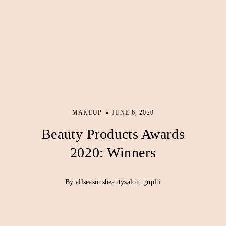
MAKEUP
JUNE 6, 2020
Beauty Products Awards
2020: Winners
By allseasonsbeautysalon_gnplti