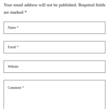
Your email address will not be published. Required fields
are marked *