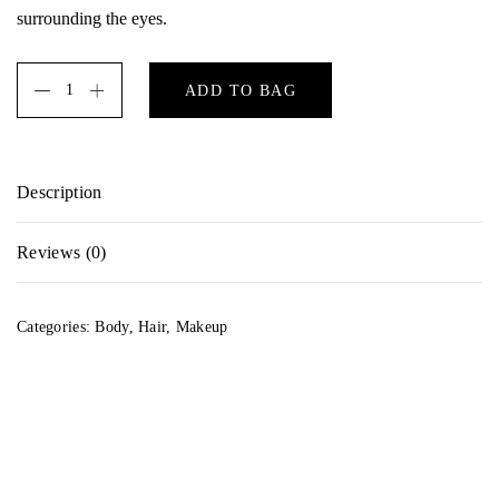
surrounding the eyes.
ADD TO BAG
Description
A potent anti-oxidant blend formulated with generous doses of
Reviews (0)
Vitamins C and E to gently nourish and protect the delicate
skin surrounding the eyes.
There are no reviews yet.
Categories:
Body
,
Hair
,
Makeup
Be the first to review “Wonderglow”
Your email address will not be published.
Required fields are marked
*
Your rating
*