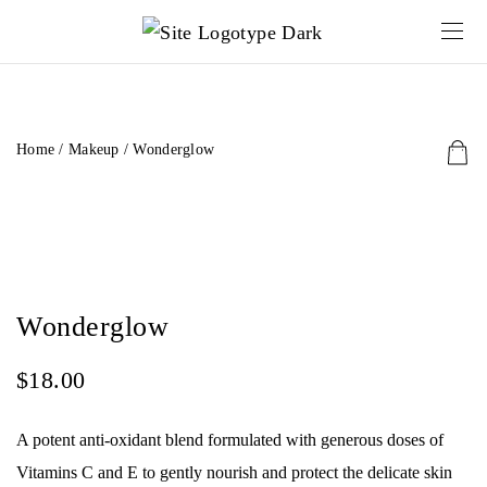
Home
/
Makeup
/ Wonderglow
Wonderglow
$
18.00
A potent anti-oxidant blend formulated with generous doses of
Vitamins C and E to gently nourish and protect the delicate skin