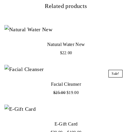
Related products
Natural Water New
$
22.00
Sale!
Facial Cleanser
O
C
$
25.00
$
19.00
r
u
i
r
g
r
i
e
n
n
E-Gift Card
a
t