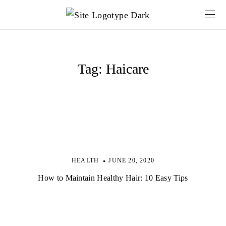
Tag:
Haicare
HEALTH
JUNE 20, 2020
How to Maintain Healthy Hair: 10 Easy Tips