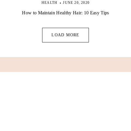
HEALTH
JUNE 20, 2020
How to Maintain Healthy Hair: 10 Easy Tips
LOAD MORE