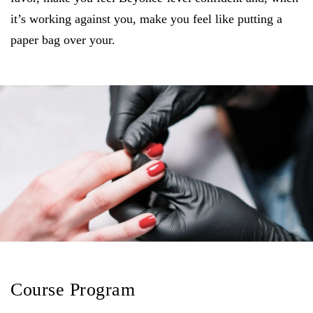
it’s working against you, make you feel like putting a
paper bag over your.
Course Program