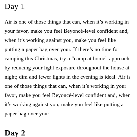
Day 1
Air is one of those things that can, when it’s working in
your favor, make you feel Beyoncé-level confident and,
when it’s working against you, make you feel like
putting a paper bag over your. If there’s no time for
camping this Christmas, try a “camp at home” approach
by reducing your light exposure throughout the house at
night; dim and fewer lights in the evening is ideal. Air is
one of those things that can, when it’s working in your
favor, make you feel Beyoncé-level confident and, when
it’s working against you, make you feel like putting a
paper bag over your.
Day 2