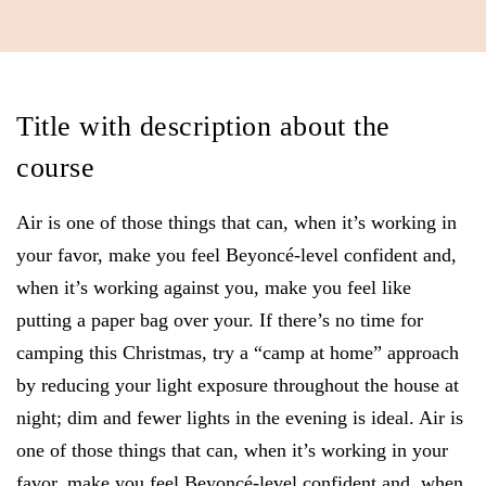
Title with description about the
course
Air is one of those things that can, when it’s working in
your favor, make you feel Beyoncé-level confident and,
when it’s working against you, make you feel like
putting a paper bag over your. If there’s no time for
camping this Christmas, try a “camp at home” approach
by reducing your light exposure throughout the house at
night; dim and fewer lights in the evening is ideal. Air is
one of those things that can, when it’s working in your
favor, make you feel Beyoncé-level confident and, when