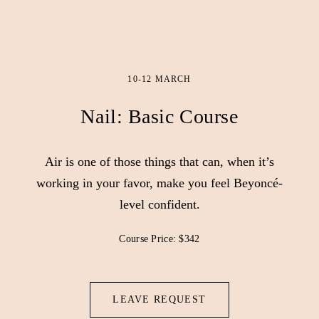
10-12 MARCH
Nail: Basic Course
Air is one of those things that can, when it’s
working in your favor, make you feel Beyoncé-
level confident.
Course Price: $342
LEAVE REQUEST