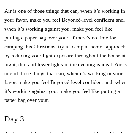
Air is one of those things that can, when it’s working in
your favor, make you feel Beyoncé-level confident and,
when it’s working against you, make you feel like
putting a paper bag over your. If there’s no time for
camping this Christmas, try a “camp at home” approach
by reducing your light exposure throughout the house at
night; dim and fewer lights in the evening is ideal. Air is
one of those things that can, when it’s working in your
favor, make you feel Beyoncé-level confident and, when
it’s working against you, make you feel like putting a
paper bag over your.
Day 3