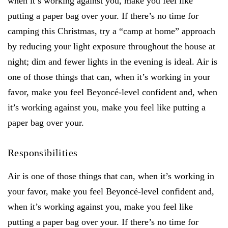
when it’s working against you, make you feel like
putting a paper bag over your. If there’s no time for
camping this Christmas, try a “camp at home” approach
by reducing your light exposure throughout the house at
night; dim and fewer lights in the evening is ideal. Air is
one of those things that can, when it’s working in your
favor, make you feel Beyoncé-level confident and, when
it’s working against you, make you feel like putting a
paper bag over your.
Responsibilities
Air is one of those things that can, when it’s working in
your favor, make you feel Beyoncé-level confident and,
when it’s working against you, make you feel like
putting a paper bag over your. If there’s no time for