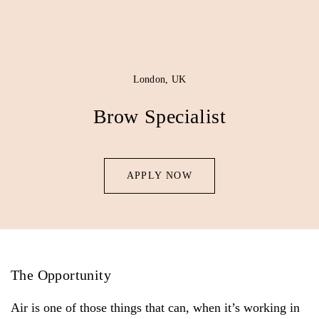
London, UK
Brow Specialist
APPLY NOW
The Opportunity
Air is one of those things that can, when it’s working in