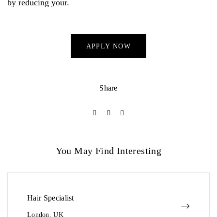
by reducing your.
APPLY NOW
Share
You May Find Interesting
Hair Specialist
London, UK