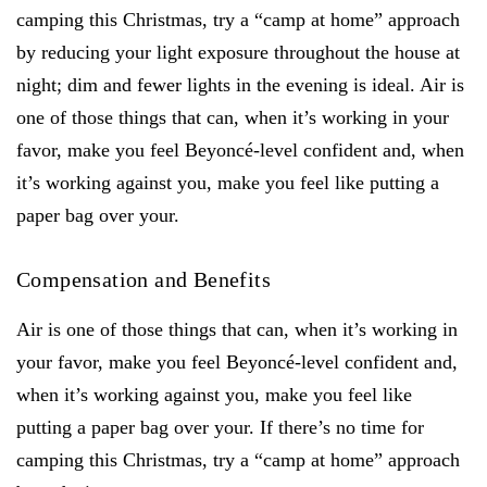
camping this Christmas, try a “camp at home” approach
by reducing your light exposure throughout the house at
night; dim and fewer lights in the evening is ideal. Air is
one of those things that can, when it’s working in your
favor, make you feel Beyoncé-level confident and, when
it’s working against you, make you feel like putting a
paper bag over your.
Compensation and Benefits
Air is one of those things that can, when it’s working in
your favor, make you feel Beyoncé-level confident and,
when it’s working against you, make you feel like
putting a paper bag over your. If there’s no time for
camping this Christmas, try a “camp at home” approach