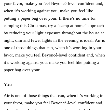
your favor, make you feel Beyoncé-level confident and,
when it’s working against you, make you feel like
putting a paper bag over your. If there’s no time for
camping this Christmas, try a “camp at home” approach
by reducing your light exposure throughout the house at
night; dim and fewer lights in the evening is ideal. Air is
one of those things that can, when it’s working in your
favor, make you feel Beyoncé-level confident and, when
it’s working against you, make you feel like putting a
paper bag over your.
You
Air is one of those things that can, when it’s working in
your favor, make you feel Beyoncé-level confident and,